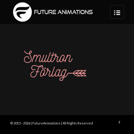
© 2015 -
2026 | FutureAnimations | All Rights Reserved