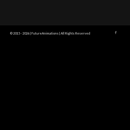
© 2015 -
2026 | FutureAnimations | All Rights Reserved