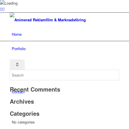
Home
Portfolio
About
Services
Recent Comments
Contact
Archives
Categories
No categories