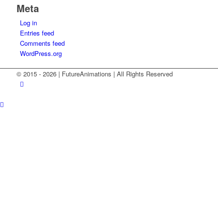
Meta
Log in
Entries feed
Comments feed
WordPress.org
© 2015 -
2026 | FutureAnimations | All Rights Reserved