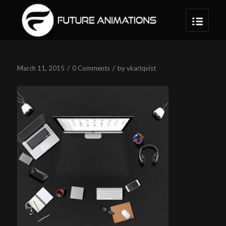
/
/
March 11, 2015
0 Comments
by
vkarlqvist