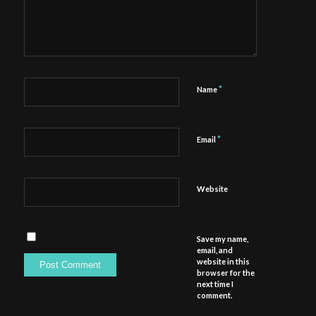
*
Name
*
Email
Website
Save my name,
email, and
website in this
browser for the
next time I
comment.