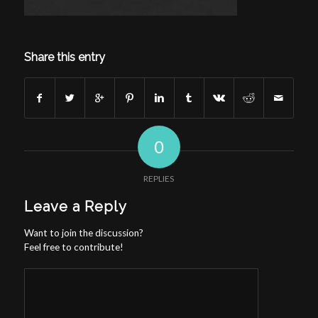
Share this entry
0
REPLIES
Leave a Reply
Want to join the discussion?
Feel free to contribute!