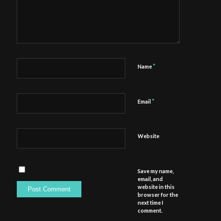
*
Name
*
Email
Website
Save my name,
email, and
website in this
browser for the
next time I
comment.