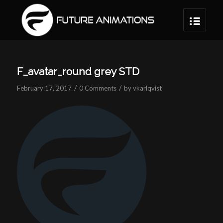
F_avatar_round grey STD
/
/
February 17, 2017
0 Comments
by
vkarlqvist