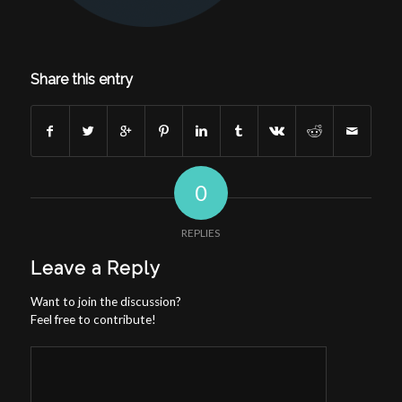
Share this entry
0
REPLIES
Leave a Reply
Want to join the discussion?
Feel free to contribute!