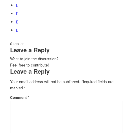
0
replies
Leave a Reply
Want to join the discussion?
Feel free to contribute!
Leave a Reply
Your email address will not be published.
Required fields are
marked
*
*
Comment