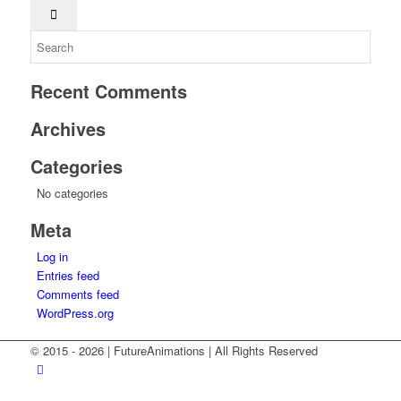
Recent Comments
Archives
Categories
No categories
Meta
Log in
Entries feed
Comments feed
WordPress.org
© 2015 -
2026 | FutureAnimations | All Rights Reserved