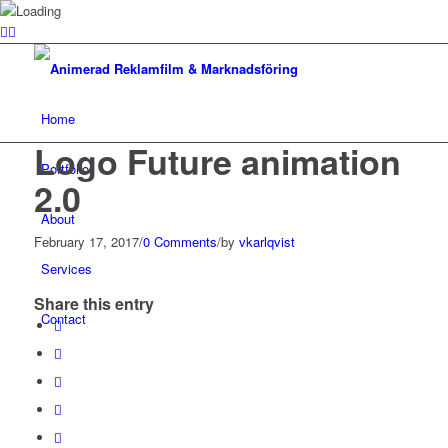
Home
Logo Future animation
Portfolio
2.0
About
February 17, 2017
/
0 Comments
/
by
vkarlqvist
Services
Share this entry
Contact