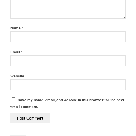
*
Name
*
Email
Website
Save my name, email, and website in this browser for the next
time I comment.