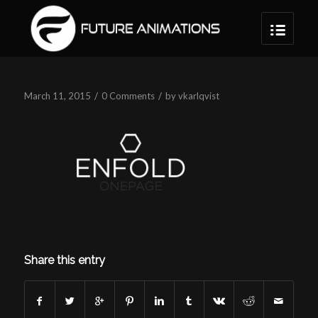
/
/
March 11, 2015
0 Comments
by
vkarlqvist
Share this entry