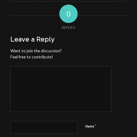
0
REPLIES
Leave a Reply
Want to join the discussion?
Feel free to contribute!
*
Name