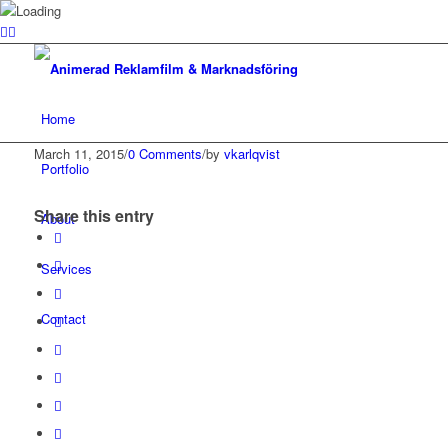
Home
March 11, 2015
/
0 Comments
/
by
vkarlqvist
Portfolio
Share this entry
About
Services
Contact