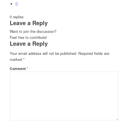
0
replies
Leave a Reply
Want to join the discussion?
Feel free to contribute!
Leave a Reply
Your email address will not be published.
Required fields are
marked
*
*
Comment