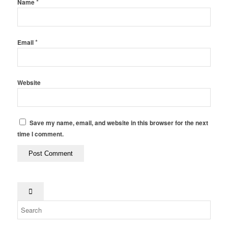
*
Name
*
Email
Website
Save my name, email, and website in this browser for the next
time I comment.