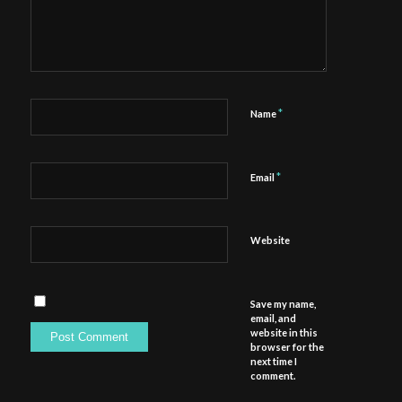
*
Name
*
Email
Website
Save my name,
email, and
website in this
browser for the
next time I
comment.