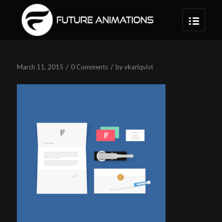
/
/
March 11, 2015
0 Comments
by
vkarlqvist