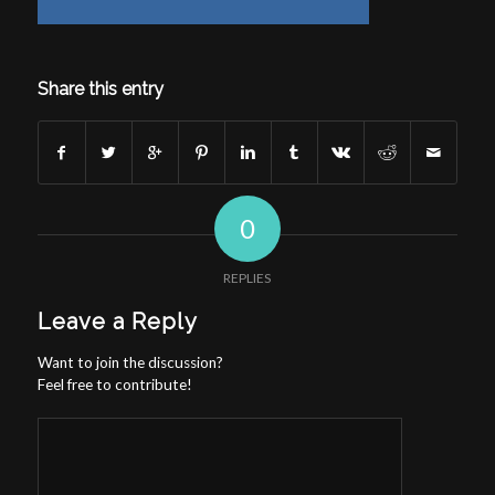
Share this entry
0
REPLIES
Leave a Reply
Want to join the discussion?
Feel free to contribute!